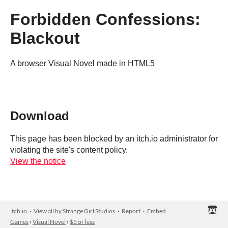
Forbidden Confessions:
Blackout
A browser Visual Novel made in HTML5
Download
This page has been blocked by an itch.io administrator for
violating the site's content policy.
View the notice
itch.io
·
View all by Strange Girl Studios
·
Report
·
Embed
Games
›
Visual Novel
›
$5 or less