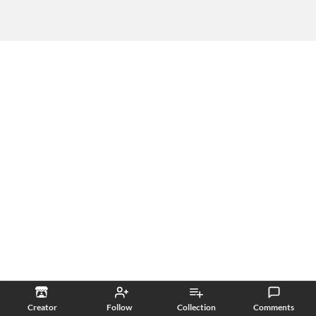
Creator
Follow
Collection
Comments