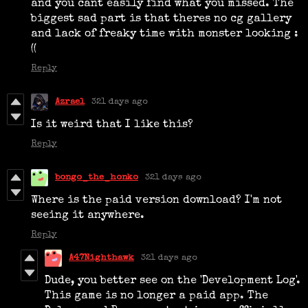
and you cant easily find what you missed. The
biggest sad part is that theres no cg gallery
and lack of freaky time with monster looking :
((
Reply
Azrael
321 days ago
Is it weird that I like this?
Reply
bongo_the_honko
321 days ago
Where is the paid version download? I'm not
seeing it anywhere.
Reply
A47Nighthawk
321 days ago
Dude, you better see on the 'Development Log'.
This game is no longer a paid app. The