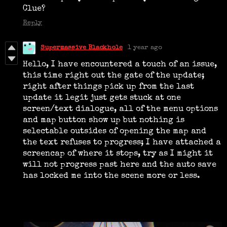
Clue?
Reply
Supermassive Blackhole
1 year ago
Hello, I have encountered a touch of an issue,
this time right out the gate of the update;
right after things pick up from the last
update it legit just gets stuck at one
screen/text dialogue, all of the menu options
and map button show up but nothing is
selectable outsides of opening the map and
the text refuses to progress; I have attached a
screencap of where it stops, try as I might it
will not progress past here and the auto save
has locked me into the scene more or less.