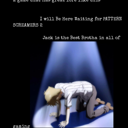
a game that has great lore like this
I will Be Here Waiting for PATTERN
SCREAMERS 2
Jack is the Best Brotha in all of
gaming