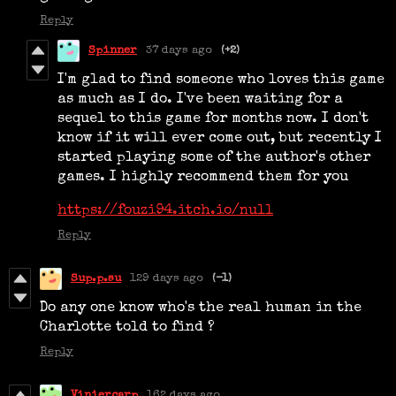
Reply
Spinner
37 days ago
(+2)
I'm glad to find someone who loves this game
as much as I do. I've been waiting for a
sequel to this game for months now. I don't
know if it will ever come out, but recently I
started playing some of the author's other
games. I highly recommend them for you
https://fouzi94.itch.io/null
Reply
Sup.p.su
129 days ago
(-1)
Do any one know who's the real human in the
Charlotte told to find ?
Reply
Viniercarp
162 days ago