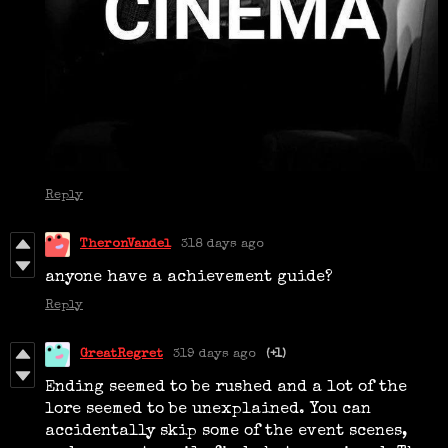
Reply
TheronVandel
318 days ago
anyone have a achievement guide?
Reply
GreatRegret
319 days ago
(+1)
Ending seemed to be rushed and a lot of the
lore seemed to be unexplained. You can
accidentally skip some of the event scenes,