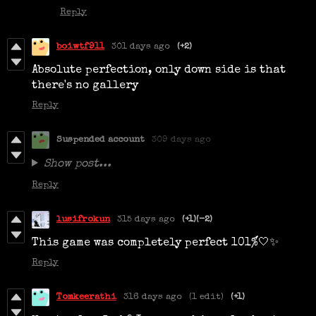
Reply
boiwtf911
301 days ago
(+2)
Absolute perfection, only down side is that
there's no gallery
Reply
Suspended account
309 days ago
Show post...
Reply
lusifrokun
315 days ago
(+1)
(-2)
This game was completely perfect 101%🤍✨
Reply
Tomkeerathi
316 days ago
(1 edit)
(+1)