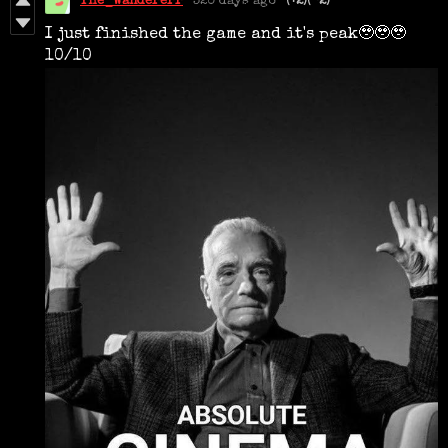
The_Wandererr
320 days ago
(+2)
(-2)
I just finished the game and it's peak🥹🥹🥹
10/10