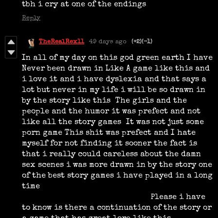
tbh i cry at one of the endings
Reply
TheRealRex11
49 days ago
(+2)
(-1)
In all of my day on this god green earth I have
Never been drawn in Like A game like this and
i love it and i have dyslexia and that says a
lot but never in my life i will be so drawn in
by the story like this The girls and the
people and the humor it was prefect and not
like all the story games It was not just some
porn game This shit was prefect and I hate
myself for not finding it sooner the fact is
that i really could careless about the damn
sex scenes i was more drawn in by the story one
of the best story games i have played in a long
time
Please i have
to know is there a continuation of the story or