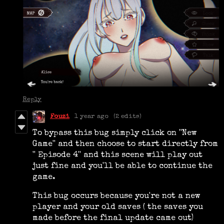
Reply
Fouzi
1 year ago
(2 edits)
To bypass this bug simply click on ''New
Game'' and then choose to start directly from
'' Episode 4'' and this scene will play out
just fine and you'll be able to continue the
game.
This bug occurs because you're not a new
player and your old saves ( the saves you
made before the final update came out)