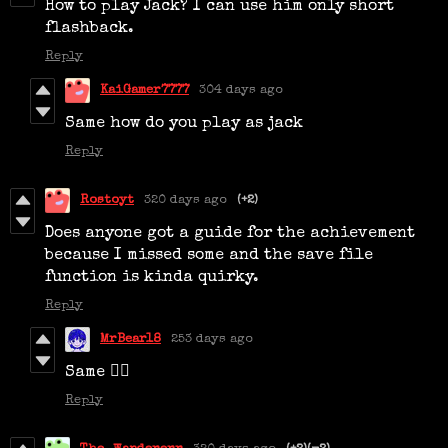
How to play Jack? I can use him only short
flashback.
Reply
KaiGamer7777
304 days ago
Same how do you play as jack
Reply
Rostoyt
320 days ago
(+2)
Does anyone got a guide for the achievement
because I missed some and the save file
function is kinda quirky.
Reply
MrBear18
253 days ago
Same 😮‍💨
Reply