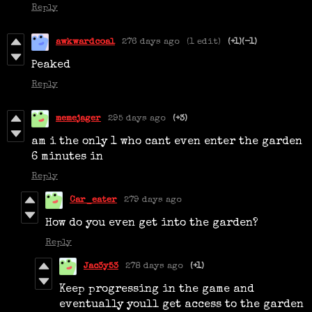
Reply
awkwardcoal
276 days ago
(1 edit)
(+1)
(-1)
Peaked
Reply
memejager
295 days ago
(+3)
am i the only 1 who cant even enter the garden
6 minutes in
Reply
Car_eater
279 days ago
How do you even get into the garden?
Reply
Jac3y53
278 days ago
(+1)
Keep progressing in the game and
eventually youll get access to the garden