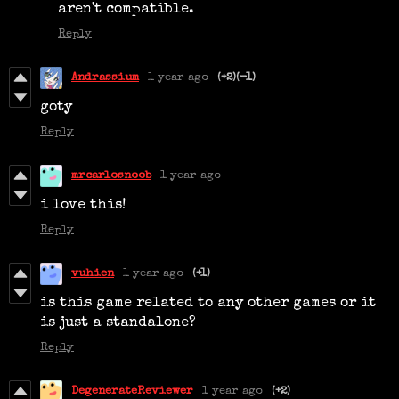
aren't compatible.
Reply
Andrassium
1 year ago
(+2)
(-1)
goty
Reply
mrcarlosnoob
1 year ago
i love this!
Reply
vuhien
1 year ago
(+1)
is this game related to any other games or it
is just a standalone?
Reply
DegenerateReviewer
1 year ago
(+2)