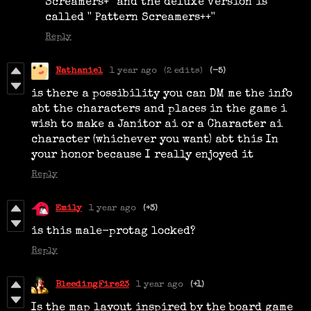
Screamers+'' and the deluxe version is
called '' Pattern Screamers++''
Reply
Nathaniel
1 year ago
(2 edits)
(-5)
is there a possibility you can DM me the info
abt the characters and places in the game i
wish to make a Janitor ai or a Character ai
character (whichever you want) abt this In
your honor because I really enjoyed it
Reply
Emily
1 year ago
(+3)
is this male-protag locked?
Reply
BleedingFire23
1 year ago
(+1)
Is the map layout inspired by the board game