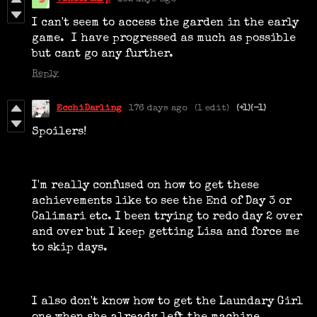
I can't seem to access the garden in the early
game. I have progressed as much as possible
but cant go any further.
Reply
EcchiDarling
176 days ago
(1 edit)
(+1)
(-1)
Spoilers!
I'm really confused on how to get these
achievements like to see the End of Day 3 or
Calimari etc. I been trying to redo day 2 over
and over but I keep getting Lisa and force me
to skip days.
I also don't know how to get the Laundary Girl