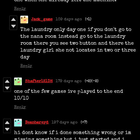
one when she already left the machine.
Reply
Jack_game
109 days ago
(+1)
The laundry only day one if you don't go to
the nana room instead go to the laundry
room there you see two button and there the
laundry girl she not locates in two or three
day
Reply
Shafter121DH
179 days ago
(+2)
(-2)
one of the few games ive played to the end
10/10
Reply
Beanbareyd
197 days ago
(+7)
hi dont know if i done something wrong or im
missing something but i just started and i