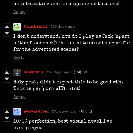
as interesting and intriguing as this one!
Reply
tired.saint
253 days ago
I don't understand, how do I play as Jack (apart
of the flashback)? Do I need to do smth specific
for the advertised scenes?
Reply
Goushuuu
264 days ago
(+3)
(-2)
Holy peak, didn't expect this to be good wth.
This is pWp(porn WITH plot)
Reply
awkwardcoal
271 days ago
(+2)
(-1)
10/10 perfection, best visual novel I've
ever played