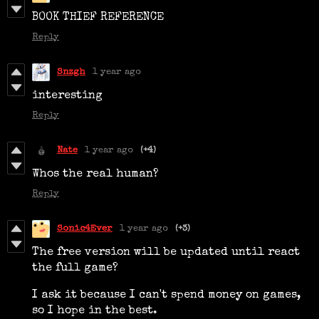
BOOK THIEF REFERENCE
Reply
Snzgh
1 year ago
interesting
Reply
Nate
1 year ago
(+4)
Whos the real human?
Reply
Sonic4Ever
1 year ago
(+3)
The free version will be updated until react
the full game?
I ask it because I can't spend money on games,
so I hope in the best.