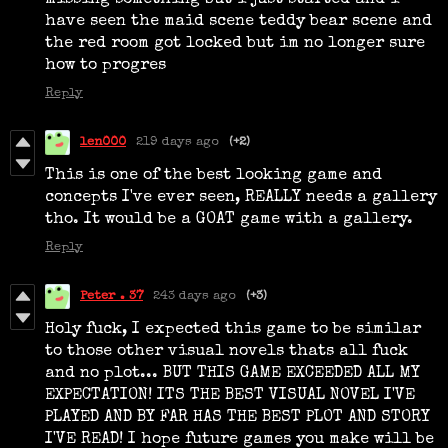
have seen the maid scene teddy bear scene and
the red room got locked but im no longer sure
how to progres
Reply
len000
219 days ago
(+2)
This is one of the best looking game and
concepts I've ever seen, REALLY needs a gallery
tho. It would be a GOAT game with a gallery.
Reply
Peter . 37
243 days ago
(+3)
Holy fuck, I expected this game to be similar
to those other visual novels thats all fuck
and no plot... BUT THIS GAME EXCEEDED ALL MY
EXPECTATION! ITS THE BEST VISUAL NOVEL I'VE
PLAYED AND BY FAR HAS THE BEST PLOT AND STORY
I'VE READ! I hope future games you make will be