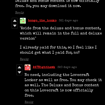
Deluxe and Bonus content is now officially
free. So, you may download it now.
Reply
bongo_the_honko
321 days ago
"Aside from the deluxe and bonus content,
which will remain in the full and deluxe
version"
I already paid for this, so I feel like I
should get what I paid for, no?
Reply
A47Nighthawk
320 days ago
No need, including the Lovecraft
Locker as well as free. You may check it
as well. The Deluxe and Bonus content
on this Lovecraft is now officially
free.
Reply