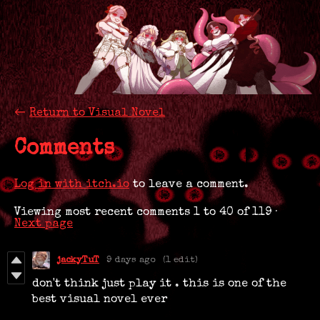
←
Return to Visual Novel
Comments
Log in with itch.io
to leave a comment.
Viewing most recent comments
1
to
40
of 119
·
Next page
jackyTuT
9 days ago
(1 edit)
don't think just play it . this is one of the
best visual novel ever