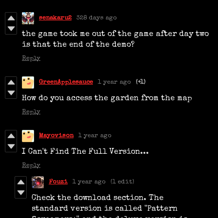
senakaru2
328 days ago
the game took me out of the game after day two
is that the end of the demo?
Reply
GreenApplesauce
1 year ago
(+1)
How do you access the garden from the map
Reply
Mayovison
1 year ago
I Can't Find The Full Version...
Reply
Fouzi
1 year ago
(1 edit)
Check the download section. The
standard version is called ''Pattern