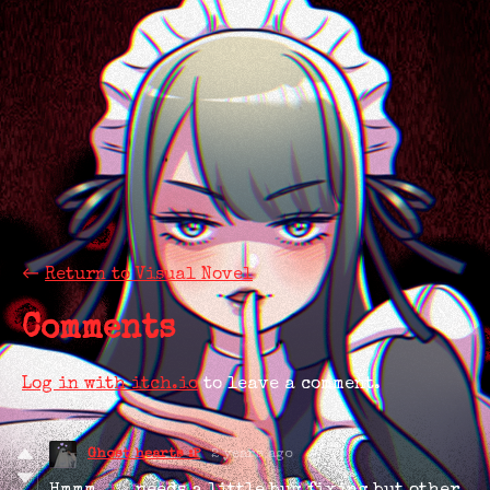
←
Return to Visual Novel
Comments
Log in with itch.io
to leave a comment.
Ghost hearts :P
2 years ago