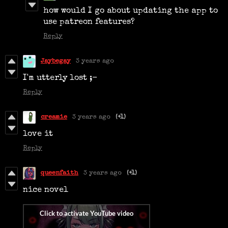
how would I go about updating the app to
use patreon features?
Reply
Jaybegay
3 years ago
I'm utterly lost ;-
Reply
creamie
3 years ago
(+1)
love it
Reply
queenfaith
3 years ago
(+1)
nice novel