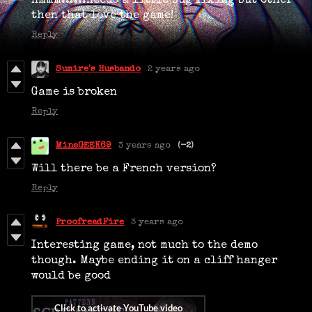
Hmmm......needs a little bug fixing but other
then that love the game!
Reply
Sumire's Husbando
2 years ago
Game is broken
Reply
MineGEEK69
3 years ago
(-2)
Will there be a French version?
Reply
ProofreadFire
3 years ago
Interesting game, not much to the demo
though. Maybe ending it on a cliff hanger
would be good