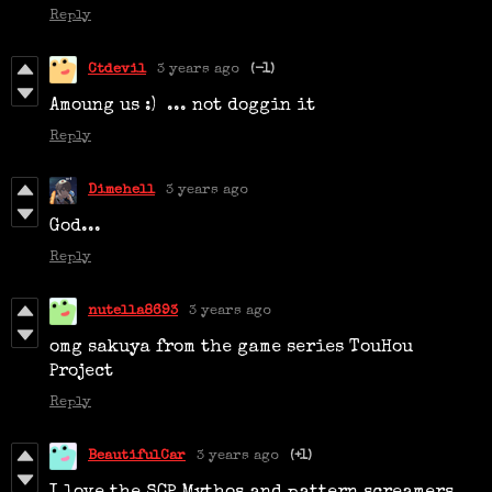
Reply
Ctdevil
3 years ago
(-1)
Amoung us :) ... not
doggin it
Reply
Dimehell
3 years ago
God...
Reply
nutella8693
3 years ago
omg sakuya from the game series TouHou
Project
Reply
BeautifulCar
3 years ago
(+1)