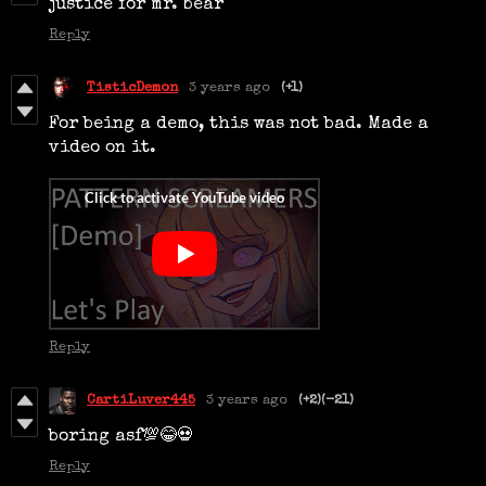
justice for mr. bear
Reply
TisticDemon
3 years ago
(+1)
For being a demo, this was not bad. Made a
video on it.
Reply
CartiLuver445
3 years ago
(+2)
(-21)
boring asf💯😂💀
Reply