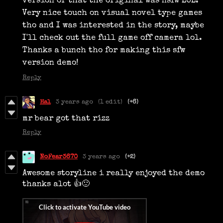
version or that the original was nsfw LOL.
Very nice touch on visual novel type games
tho and I was interested in the story, maybe
I'll check out the full game off camera lol.
Thanks a bunch tho for making this sfw
version demo!
Reply
Hal
3 years ago
(1 edit)
(+6)
mr bear got that rizz
Reply
NoFear3670
3 years ago
(+2)
Awesome storyline i really enjoyed the demo
thanks alot 👍🙂