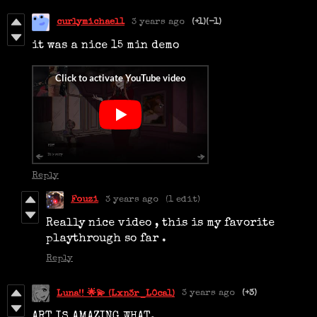
curlymichael1
3 years ago
(+1)
(-1)
it was a nice 15 min demo
Reply
Fouzi
3 years ago
(1 edit)
Really nice video , this is my favorite
playthrough so far .
Reply
3 years ago
(+3)
Luna!! 🌟💫 (Lxn3r_L0ca1)