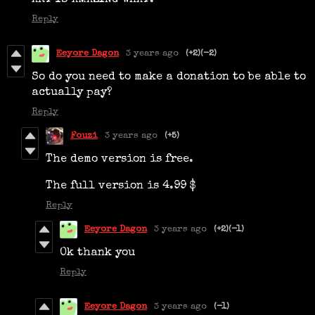
ART IS AMAZING WHAT.
Reply
Eeyore Dagon
3 years ago
(+2)
(-2)
So do you need to make a donation to be able to
actually pay?
Reply
Fouzi
3 years ago
(+5)
The demo version is free.
The full version is 4.99 $
Reply
Eeyore Dagon
3 years ago
(+2)
(-1)
Ok thank you
Reply
Eeyore Dagon
3 years ago
(-1)