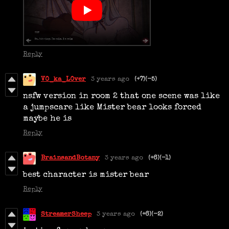
Reply
V0_ka_L0ver
3 years ago
(+7)
(-5)
nsfw version in room 2 that one scene was like
a jumpscare like Mister bear looks forced
maybe he is
Reply
BrainsandBotany
3 years ago
(+6)
(-1)
best character is mister bear
Reply
StreamerSheep
3 years ago
(+6)
(-2)