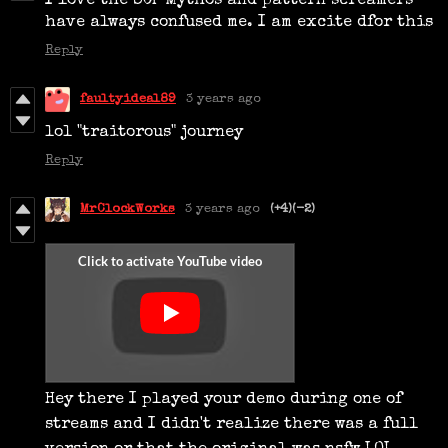
I love the SCP Mythos and pattern screamers
have always confused me. I am excite dfor this
Reply
faultyideal89
3 years ago
lol "traitorous" journey
Reply
MrClockWorks
3 years ago
(+4)
(-2)
Hey there I played your demo during one of
streams and I didn't realize there was a full