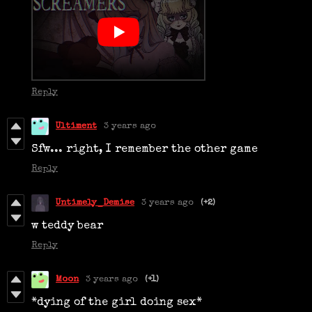
Reply
Ultiment
3 years ago
Sfw... right, I remember the other game
Reply
Untimely_Demise
3 years ago
(+2)
w teddy bear
Reply
Moon
3 years ago
(+1)
*dying of the girl doing sex*