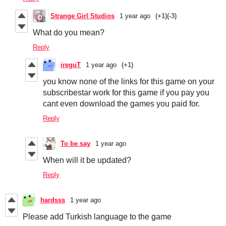
Strange Girl Studios
1 year ago
(+1)
(-3)
What do you mean?
Reply
ireguT
1 year ago
(+1)
you know none of the links for this game on your
subscribestar work for this game if you pay you
cant even download the games you paid for.
Reply
To be say
1 year ago
When will it be updated?
Reply
hardsss
1 year ago
Please add Turkish language to the game