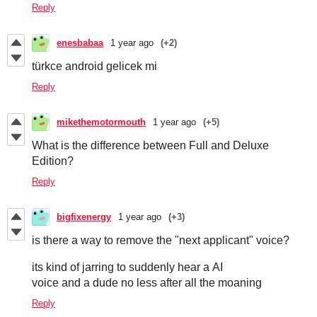
Reply
enesbabaa
1 year ago
(+2)
türkce android gelicek mi
Reply
mikethemotormouth
1 year ago
(+5)
What is the difference between Full and Deluxe
Edition?
Reply
bigfixenergy
1 year ago
(+3)
is there a way to remove the "next applicant" voice?
its kind of jarring to suddenly hear a AI
voice and a dude no less after all the moaning
Reply