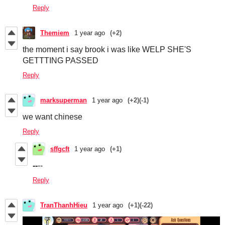
Reply
Themiem
1 year ago
(+2)
the moment i say brook i was like WELP SHE'S
GETTTING PASSED
Reply
marksuperman
1 year ago
(+2)
(-1)
we want chinese
Reply
sffgcft
1 year ago
(+1)
--
--
Reply
TranThanhHieu
1 year ago
(+1)
(-22)