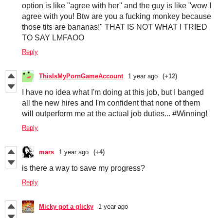
option is like "agree with her" and the guy is like "wow I
agree with you! Btw are you a fucking monkey because
those tits are bananas!" THAT IS NOT WHAT I TRIED
TO SAY LMFAOO
Reply
ThisIsMyPornGameAccount
1 year ago
(+12)
I have no idea what I'm doing at this job, but I banged
all the new hires and I'm confident that none of them
will outperform me at the actual job duties... #Winning!
Reply
mars
1 year ago
(+4)
is there a way to save my progress?
Reply
Micky got a glicky
1 year ago