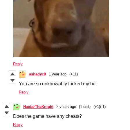
Reply
ashadyc0
1 year ago
(+11)
You are so unknowably fucked my boi
Reply
HaidarTheKnight
2 years ago
(1 edit)
(+1)
(-1)
Does the game have any cheats?
Reply