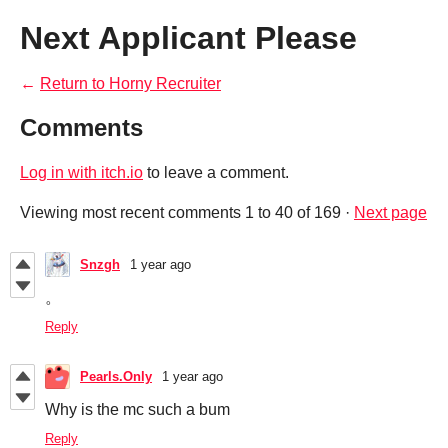
Next Applicant Please
←
Return to Horny Recruiter
Comments
Log in with itch.io
to leave a comment.
Viewing most recent comments
1
to
40
of 169
·
Next page
Snzgh
1 year ago
。
Reply
Pearls.Only
1 year ago
Why is the mc such a bum
Reply