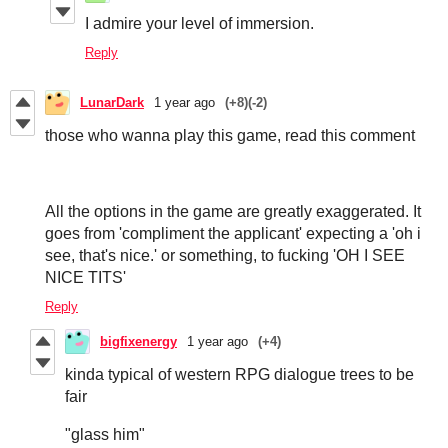
I admire your level of immersion.
Reply
LunarDark
1 year ago
(+8)
(-2)
those who wanna play this game, read this comment
All the options in the game are greatly exaggerated. It
goes from 'compliment the applicant' expecting a 'oh i
see, that's nice.' or something, to fucking 'OH I SEE
NICE TITS'
Reply
bigfixenergy
1 year ago
(+4)
kinda typical of western RPG dialogue trees to be
fair
"glass him"