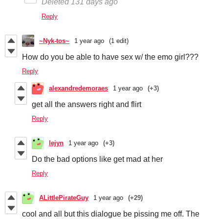
Deleted
131 days ago
Reply
~Nyk-tos~
1 year ago
(1 edit)
How do you be able to have sex w/ the emo girl???
Reply
alexandredemoraes
1 year ago
(+3)
get all the answers right and flirt
Reply
lejyn
1 year ago
(+3)
Do the bad options like get mad at her
Reply
ALittlePirateGuy
1 year ago
(+29)
cool and all but this dialogue be pissing me off. The