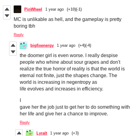
PinWheel
1 year ago
(+10)
(-1)
MC is unlikable as hell, and the gameplay is pretty
boring tbh
Reply
bigfixenergy
1 year ago
(+4)
(-4)
the doomer girl is even worse. I really despise
people who whine about sour grapes and don't
realize the true horror of reality is that the world is
eternal not finite, just the shapes change. The
world is increasing in negentropy as
life evolves and increases in efficiency.
I
gave her the job just to get her to do something with
her life and give her a chance to improve.
Reply
Lyralt
1 year ago
(+3)