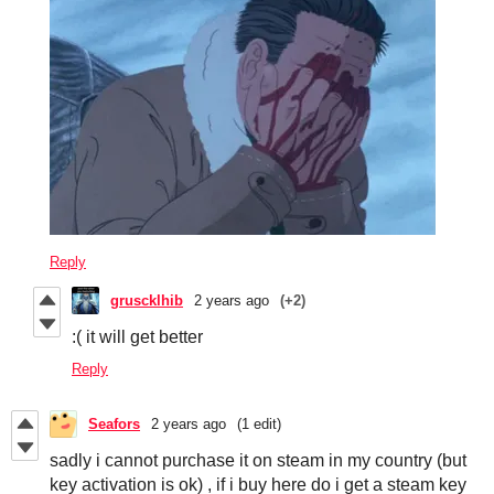
Reply
gruscklhib
2 years ago
(+2)
:( it will get better
Reply
Seafors
2 years ago
(1 edit)
sadly i cannot purchase it on steam in my country (but
key activation is ok) , if i buy here do i get a steam key