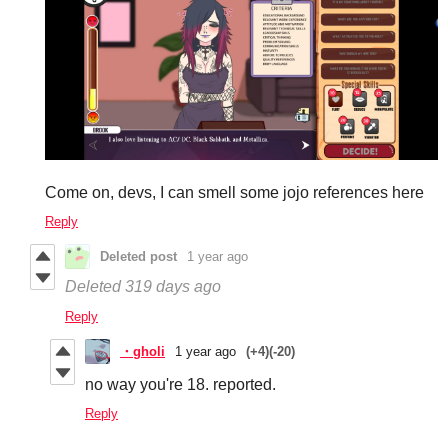
Come on, devs, I can smell some jojo references here
Reply
Deleted post
1 year ago
Deleted
319 days ago
Reply
・gholi
1 year ago
(+4)
(-20)
no way you're 18. reported.
Reply