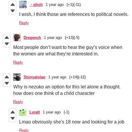
・gholi
1 year ago
(+1)
(-11)
I wish, I think those are references to political novels.
Reply
Dregench
1 year ago
(+13)
(-5)
Most people don’t want to hear the guy’s voice when
the women are what they’re interested in.
Reply
Shinyalolan
1 year ago
(+14)
(-12)
Why is nezuko an option for this let alone a thought.
how does one think of a child character
Reply
Lyralt
1 year ago
(-1)
Lmao obviously she's 18 now and looking for a job
Reply