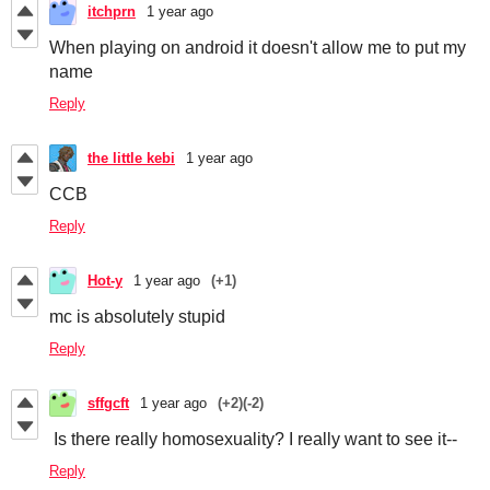
itchprn
1 year ago
When playing on android it doesn't allow me to put my
name
Reply
the little kebi
1 year ago
CCB
Reply
Hot-y
1 year ago
(+1)
mc is absolutely stupid
Reply
sffgcft
1 year ago
(+2)
(-2)
Is there really homosexuality? I really want to see it--
Reply