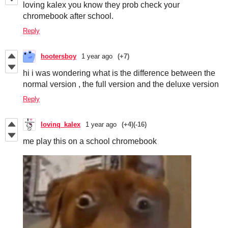
loving kalex you know they prob check your
chromebook after school.
Reply
hootersboy
1 year ago
(+7)
hi i was wondering what is the difference between the
normal version , the full version and the deluxe version
Reply
lovinq_kalex
1 year ago
(+4)
(-16)
me play this on a school chromebook