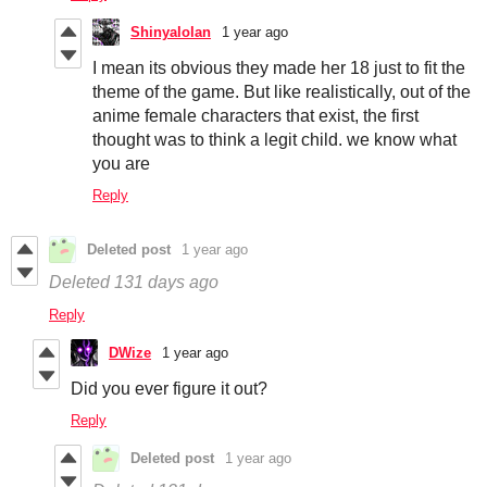
Shinyalolan
1 year ago
I mean its obvious they made her 18 just to fit the
theme of the game. But like realistically, out of the
anime female characters that exist, the first
thought was to think a legit child. we know what
you are
Reply
Deleted post
1 year ago
Deleted
131 days ago
Reply
DWize
1 year ago
Did you ever figure it out?
Reply
Deleted post
1 year ago