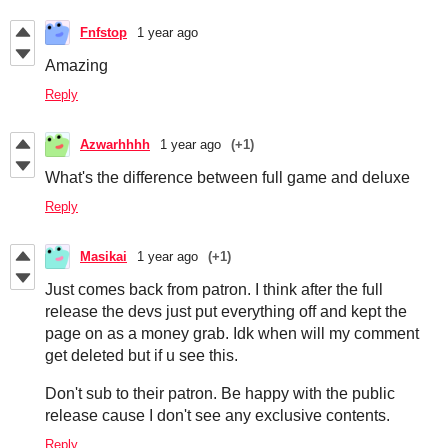
Fnfstop
1 year ago
Amazing
Reply
Azwarhhhh
1 year ago
(+1)
What's the difference between full game and deluxe
Reply
Masikai
1 year ago
(+1)
Just comes back from patron. I think after the full
release the devs just put everything off and kept the
page on as a money grab. Idk when will my comment
get deleted but if u see this.
Don't sub to their patron. Be happy with the public
release cause I don't see any exclusive contents.
Reply