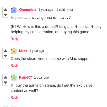
Charmolela
1 year ago
(1 edit)
(+1)
Is Jessica always gonna run away?
(BTW: How is this a demo?! It's giant. Respect! Really
helping my consideration, on buying this game.
Reply
Mqze
1 year ago
Does the steam version come with Mac support
Reply
Kaito707
1 year ago
If I buy the game on steam, do I get the exclusive
content as well?
Reply