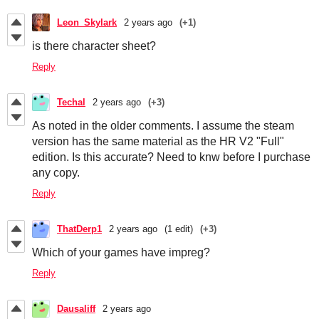
Leon_Skylark
2 years ago
(+1)
is there character sheet?
Reply
Techal
2 years ago
(+3)
As noted in the older comments. I assume the steam
version has the same material as the HR V2 "Full"
edition. Is this accurate? Need to knw before I purchase
any copy.
Reply
ThatDerp1
2 years ago
(1 edit)
(+3)
Which of your games have impreg?
Reply
Dausaliff
2 years ago