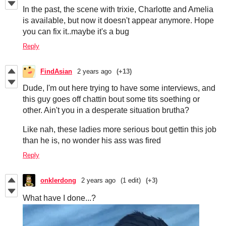
In the past, the scene with trixie, Charlotte and Amelia
is available, but now it doesn't appear anymore. Hope
you can fix it..maybe it's a bug
Reply
FindAsian
2 years ago
(+13)
Dude, I'm out here trying to have some interviews, and
this guy goes off chattin bout some tits soething or
other. Ain't you in a desperate situation brutha?
Like nah, these ladies more serious bout gettin this job
than he is, no wonder his ass was fired
Reply
onklerdong
2 years ago
(1 edit)
(+3)
What have I done...?